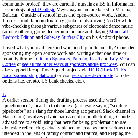
community project), they are currently pursuing a BS in Information
Technology at
STI College
Meycauayan and are based in Marilao,
Bulacan. Outside of school hours and open-source work, Andrei
Jiroh is a multifandom fox furry goober daily-driving NixOS while
vibe-checking through various subgenres of electronic dance music
(among others), going deeper into the lore and playing
Minecraft:
Bedrock Edition
and
Subway Surfers City
on his Android phone.
Loved what you read here and want to chip in financially?
Consider
sponsoring my open-source work and writing either one-time or
monthly through
GitHub Sponsors
,
Patreon
,
Ko-fi
and
Buy Me a
Coffee
or
see all the other ways at sponsors.andreijiroh.dev
. You can
also support Recap Time Squad projects via
HCB
(
Hack Club's
fiscal sponsorship platform
) or visit
recaptime.dev/donate
for other
options (i.e. crypto, US bank checks, etc.).
1
.
A earlier version during the drafting process used the word
"pipebombed", meant in that context (alongside saying "sending
pipebombs" as a slang for those lurking at #general Slack channel in
Hack Club) involves private harassment or public trolling. Claude
advised me to avoid using that here for being problematic to use,
alongside referencing actual violence, misread as more serious than
intended in the lens of family conflict and trauma, and keeping the