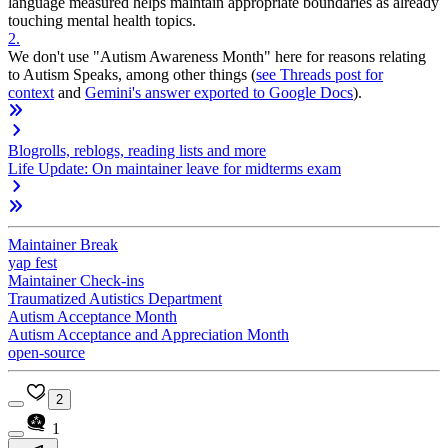
language measured helps maintain appropriate boundaries as already
touching mental health topics.
2
.
We don't use "Autism Awareness Month" here for reasons relating
to Autism Speaks, among other things (
see Threads post for
context
and
Gemini's answer exported to Google Docs
).
Blogrolls, reblogs, reading lists and more
Life Update: On maintainer leave for midterms exam
Maintainer Break
yap fest
Maintainer Check-ins
Traumatized Autistics Department
Autism Acceptance Month
Autism Acceptance and Appreciation Month
open-source
2
1