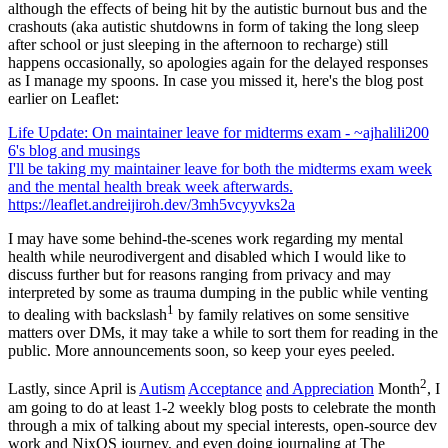
although the effects of being hit by the autistic burnout bus and the
crashouts (aka autistic shutdowns in form of taking the long sleep
after school or just sleeping in the afternoon to recharge) still
happens occasionally, so apologies again for the delayed responses
as I manage my spoons. In case you missed it, here's the blog post
earlier on Leaflet:
Life Update: On maintainer leave for midterms exam - ~ajhalili200
6's blog and musings
I'll be taking my maintainer leave for both the midterms exam week
and the mental health break week afterwards.
https://leaflet.andreijiroh.dev/3mh5vcyyvks2a
I may have some behind-the-scenes work regarding my mental
health while neurodivergent and disabled which I would like to
discuss further but for reasons ranging from privacy and may
interpreted by some as trauma dumping in the public while venting
1
to dealing with backslash
by family relatives on some sensitive
matters over DMs, it may take a while to sort them for reading in the
public. More announcements soon, so keep your eyes peeled.
2
Lastly, since April is
Autism
Acceptance
and Appreciation
Month
, I
am going to do at least 1-2 weekly blog posts to celebrate the month
through a mix of talking about my special interests, open-source dev
work and NixOS journey, and even doing journaling at The