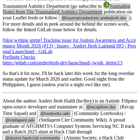
Traumatized Autistics Department (go subscribe to
Journaling
Notes from The Traumatized Autistics Department
publication on
your Leaflet feeds or follow
).
@traumatizedautists.andreijiroh.dev
For more details and to peek around the behind the scenes work,
follow the linked GitLab issue below for details.
[blog writing sprint] Tracking issue for Autism Awareness and Acce
ptance Month 2026 (#13) · Issues · Andrei Jiroh Lairland HQ / Pers
onal Launchpad · GitLab
Preflight Checks
https://gitlab.com/andreijiroh-dev/launchpad/-/work_items/13
So that's it for now, I'll be back later this week for the long overdue
status update for March 2026 and earlier. Good night from the
Philippines, I guess (unless you're a night owl like me).
About the author:
Andrei Jiroh Halili (he/they) is an Autistic Filipino
open-source developer and maintainer at
(Recap
@recaptime.dev
Time Squad) and
(Community Lorebooks) /
@lorebooks.wiki
(Stellapent Cier Community Wiki). A proud
@stellapent.wiki
graduate of AFGBMTS's Computer Systems Servicing NC II track
and a Batch 2025 alum at Hack Club through
(Alumni Society, a Hack Club
@alumni.hackclub.community