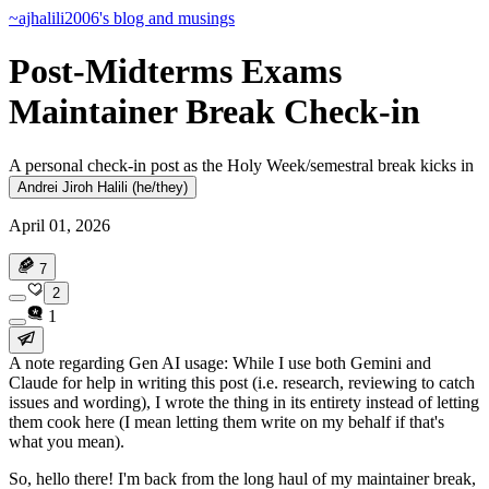
~ajhalili2006's blog and musings
Post-Midterms Exams
Maintainer Break Check-in
A personal check-in post as the Holy Week/semestral break kicks in
Andrei Jiroh Halili (he/they)
April 01, 2026
7
2
1
A note regarding Gen AI usage
: While I use both Gemini and
Claude for help in writing this post (i.e. research, reviewing to catch
issues and wording), I wrote the thing in its entirety instead of letting
them cook here (I mean letting them write on my behalf if that's
what you mean).
So, hello there! I'm back from the long haul of my maintainer break,